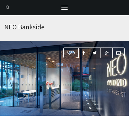
Toggle
navigation
NEO Bankside
0