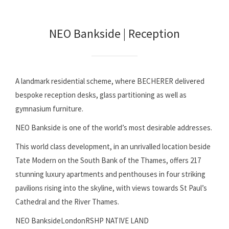
NEO Bankside | Reception
A landmark residential scheme, where BECHERER delivered
bespoke reception desks, glass partitioning as well as
gymnasium furniture.
NEO Bankside is one of the world’s most desirable addresses.
This world class development, in an unrivalled location beside
Tate Modern on the South Bank of the Thames, offers 217
stunning luxury apartments and penthouses in four striking
pavilions rising into the skyline, with views towards St Paul’s
Cathedral and the River Thames.
NEO BanksideLondonRSHP NATIVE LAND