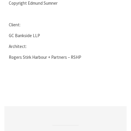
Copyright Edmund Sumner
Client:
GC Bankside LLP
Architect:
Rogers Stirk Harbour + Partners – RSHP